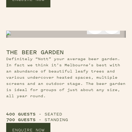
Previous Slide Button
Next Sl
THE BEER GARDEN
Definitely “Nott” your average beer garden.
In fact we think it’s Melbourne’s best with
an abundance of beautiful leafy trees and
various undercover heated spaces, multiple
screens and an outdoor stage. The beer garden
is ideal for groups of just about any size,
all year round.
400 GUESTS
- SEATED
700 GUESTS
- STANDING
ENQUIRE NOW
Previous Slide Button