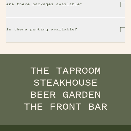
Are there packages available?
Is there parking available?
THE TAPROOM
STEAKHOUSE
BEER GARDEN
THE FRONT BAR