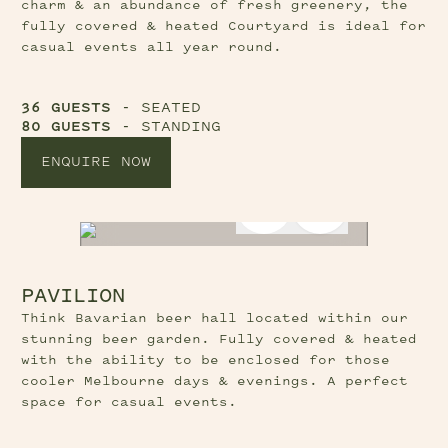
charm & an abundance of fresh greenery, the
fully covered & heated Courtyard is ideal for
casual events all year round.
36 GUESTS
- SEATED
80 GUESTS
- STANDING
ENQUIRE NOW
Previous Slide Button
Next Slide B
PAVILION
Think Bavarian beer hall located within our
stunning beer garden. Fully covered & heated
with the ability to be enclosed for those
cooler Melbourne days & evenings. A perfect
space for casual events.