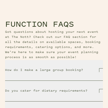
FUNCTION FAQS
Got questions about hosting your next event
at The Nott? Check out our FAQ section for
all the details on available spaces, booking
requirements, catering options, and more.
We’re here to make sure your event planning
process is as smooth as possible!
How do I make a large group booking?
Do you cater for dietary requirements?