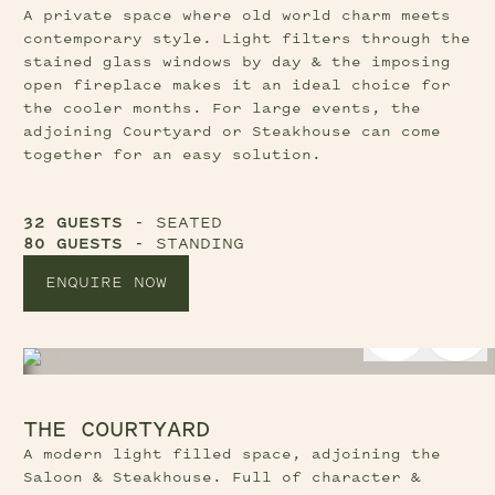
A private space where old world charm meets
contemporary style. Light filters through the
stained glass windows by day & the imposing
open fireplace makes it an ideal choice for
the cooler months. For large events, the
adjoining Courtyard or Steakhouse can come
together for an easy solution.
32 GUESTS
- SEATED
80 GUESTS
- STANDING
ENQUIRE NOW
Previous Slide Button
Nex
THE COURTYARD
A modern light filled space, adjoining the
Saloon & Steakhouse. Full of character &