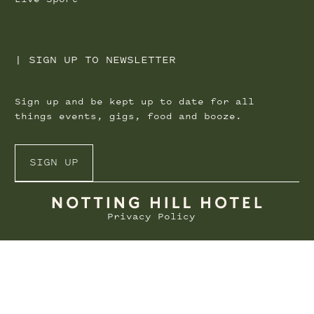
|
SIGN UP TO NEWSLETTER
Sign up and be kept up to date for all
things events, gigs, food and booze.
SIGN UP
Privacy Policy