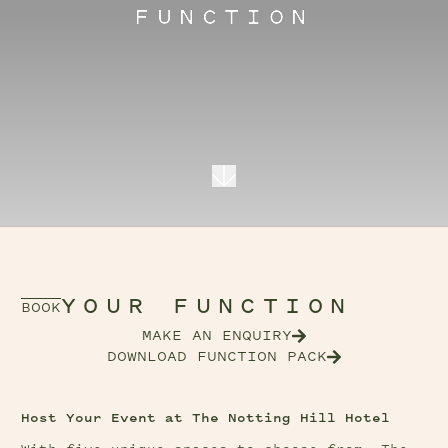
FUNCTION
YOUR FUNCTION
BOOK
MAKE AN ENQUIRY
DOWNLOAD FUNCTION PACK
Host Your Event at The Notting Hill Hotel