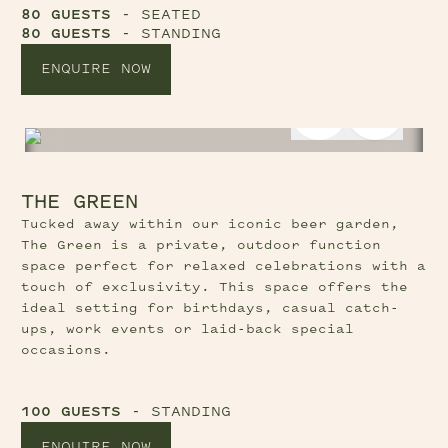
80 GUESTS
- SEATED
80 GUESTS
- STANDING
ENQUIRE NOW
Previous Slide Button
Next Sl
THE GREEN
Tucked away within our iconic beer garden,
The Green is a private, outdoor function
space perfect for relaxed celebrations with a
touch of exclusivity. This space offers the
ideal setting for birthdays, casual catch-
ups, work events or laid-back special
occasions.
100 GUESTS
- STANDING
ENQUIRE NOW