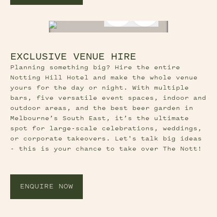
Next Slide Butt
EXCLUSIVE VENUE HIRE
Planning something big? Hire the entire
Notting Hill Hotel and make the whole venue
yours for the day or night. With multiple
bars, five versatile event spaces, indoor and
outdoor areas, and the best beer garden in
Melbourne’s South East, it’s the ultimate
spot for large-scale celebrations, weddings,
or corporate takeovers. Let's talk big ideas
- this is your chance to take over The Nott!
ENQUIRE NOW