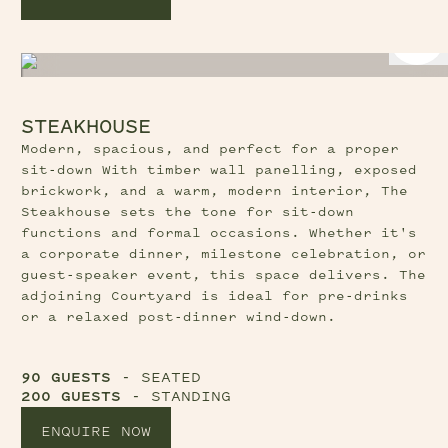
STEAKHOUSE
Modern, spacious, and perfect for a proper
sit-down With timber wall panelling, exposed
brickwork, and a warm, modern interior, The
Steakhouse sets the tone for sit-down
functions and formal occasions. Whether it's
a corporate dinner, milestone celebration, or
guest-speaker event, this space delivers. The
adjoining Courtyard is ideal for pre-drinks
or a relaxed post-dinner wind-down.
90 GUESTS
- SEATED
200 GUESTS
- STANDING
ENQUIRE NOW
Previous Slide Button