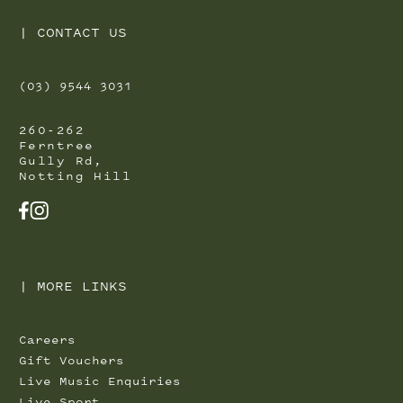
|
CONTACT US
(03) 9544 3031
260-262
Ferntree
Gully Rd,
Notting Hill
FACEBOOK
INSTAGRAM
|
MORE LINKS
Careers
Gift Vouchers
Live Music Enquiries
Live Sport