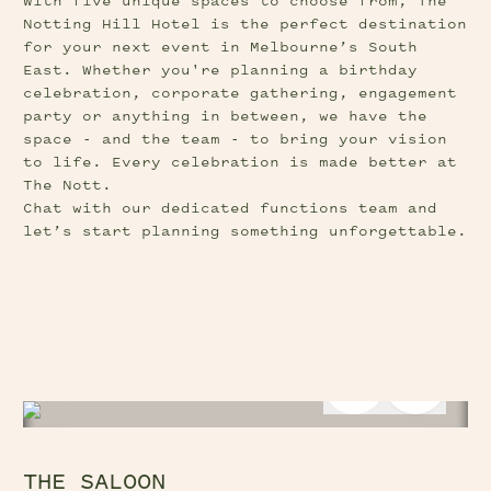
With five unique spaces to choose from, The 
Notting Hill Hotel is the perfect destination 
for your next event in Melbourne’s South 
East. Whether you're planning a birthday 
celebration, corporate gathering, engagement 
party or anything in between, we have the 
space - and the team - to bring your vision 
to life. Every celebration is made better at 
The Nott.
Chat with our dedicated functions team and 
let’s start planning something unforgettable.
Previous Slide Button
Next Sl
THE SALOON