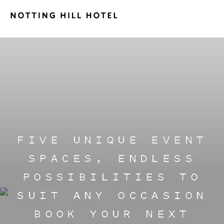
FIVE UNIQUE EVENT
SPACES, ENDLESS
POSSIBILITIES TO
SUIT ANY OCCASION
BOOK YOUR NEXT