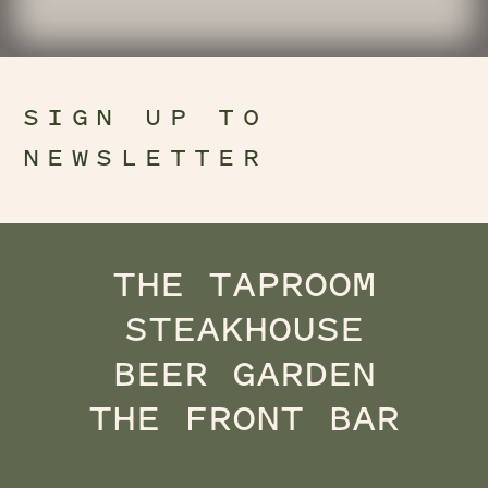
SIGN UP TO
NEWSLETTER
THE TAPROOM
STEAKHOUSE
BEER GARDEN
THE FRONT BAR