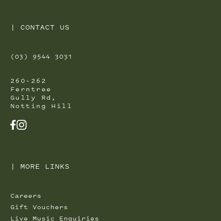
|
CONTACT US
(03) 9544 3031
260-262
Ferntree
Gully Rd,
Notting Hill
FACEBOOK
INSTAGRAM
|
MORE LINKS
Careers
Gift Vouchers
Live Music Enquiries