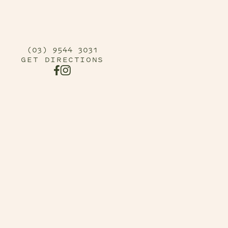
(03) 9544 3031
GET DIRECTIONS
FACEBOOK URL
INSTAGRAM URL