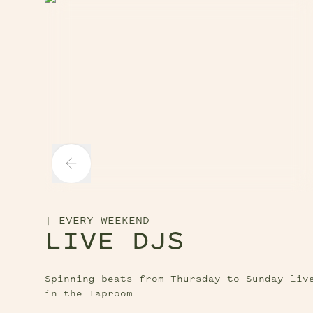
tton
Next Slide Button
lide Button
|
EVERY WEEKEND
LIVE DJS
Spinning beats from Thursday to Sunday liv
in the Taproom