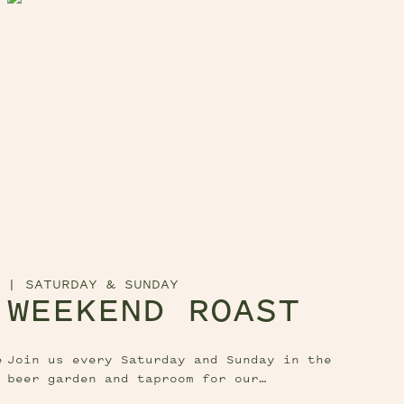
|
SATURDAY & SUNDAY
WEEKEND ROAST
e
Join us every Saturday and Sunday in the
beer garden and taproom for our
mouthwatering weekend roast!