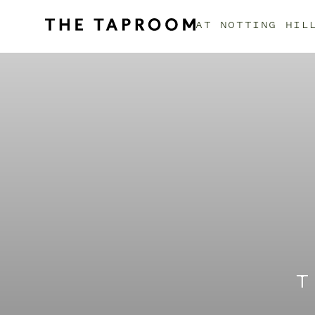
AT
NOTTING HIL