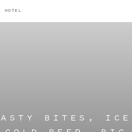
L HOTEL
TASTY BITES, ICE