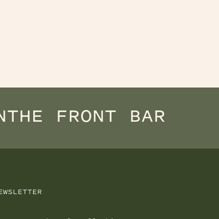
N
THE FRONT BAR
EWSLETTER