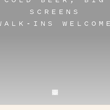
COLD BEER, BIG
SCREENS
WALK-INS WELCOM