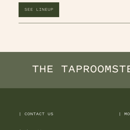
SEE LINEUP
THE TAPROOM
ST
|
CONTACT US
|
MO