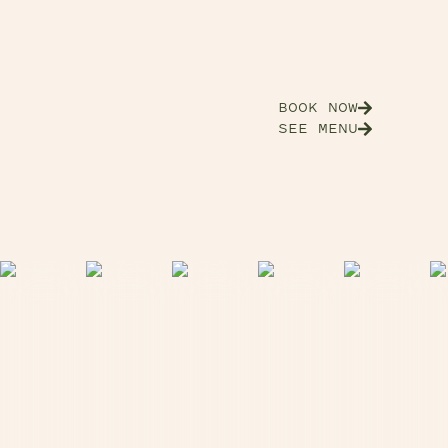
BOOK NOW
SEE MENU