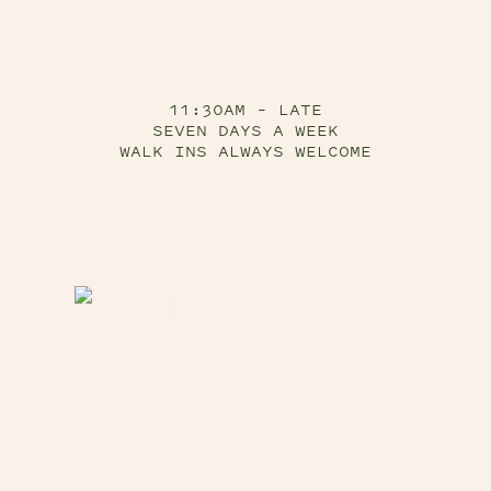
11:30AM – LATE
SEVEN DAYS A WEEK
WALK INS ALWAYS WELCOME