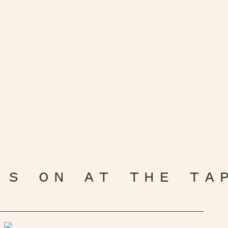
’S ON AT THE TA