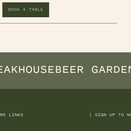
BOOK A TABLE
EAKHOUSE
BEER GARDE
RE LINKS
|
SIGN UP TO N