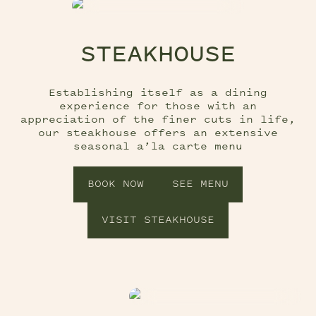
STEAKHOUSE
Establishing itself as a dining
experience for those with an
appreciation of the finer cuts in life,
our steakhouse offers an extensive
seasonal a’la carte menu
BOOK NOW
SEE MENU
VISIT STEAKHOUSE