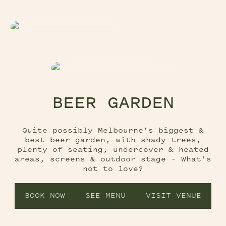
BEER GARDEN
Quite possibly Melbourne’s biggest &
best beer garden, with shady trees,
plenty of seating, undercover & heated
areas, screens & outdoor stage – What’s
not to love?
BOOK NOW
SEE MENU
VISIT VENUE