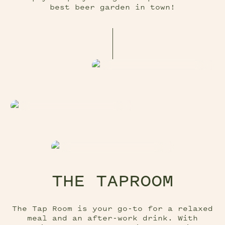
best beer garden in town!
THE TAPROOM
The Tap Room is your go-to for a relaxed
meal and an after-work drink. With