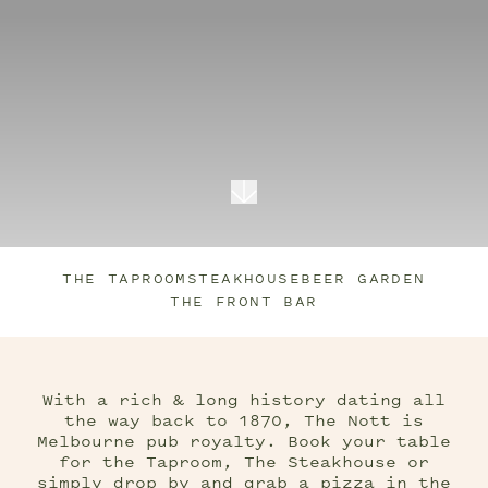
THE TAPROOM
STEAKHOUSE
BEER GARDEN
THE FRONT BAR
With a rich & long history dating all
the way back to 1870, The Nott is
Melbourne pub royalty. Book your table
for the Taproom, The Steakhouse or
simply drop by and grab a pizza in the