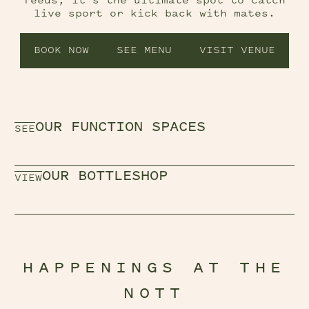
feeds, it’s the ultimate spot to catch
live sport or kick back with mates.
BOOK NOW
SEE MENU
VISIT VENUE
OUR FUNCTION SPACES
SEE
OUR BOTTLESHOP
VIEW
HAPPENINGS AT THE
NOTT