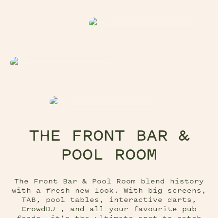
THE FRONT BAR &
POOL ROOM
The Front Bar & Pool Room blend history
with a fresh new look. With big screens,
TAB, pool tables, interactive darts,
CrowdDJ , and all your favourite pub