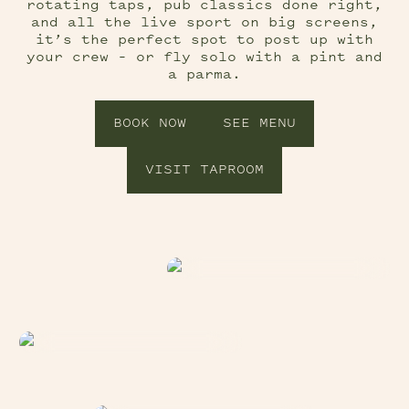
rotating taps, pub classics done right,
and all the live sport on big screens,
it’s the perfect spot to post up with
your crew – or fly solo with a pint and
a parma.
BOOK NOW
SEE MENU
VISIT TAPROOM