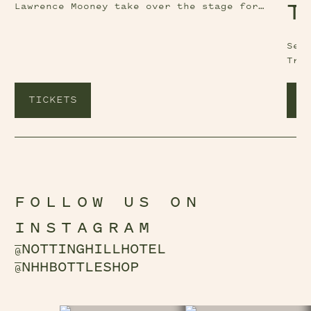
Lawrence Mooney take over the stage for
T
another instalment of Comedy at The Nott.
See
Tri
TICKETS
T
FOLLOW US ON
INSTAGRAM
NOTTINGHILLHOTEL
@
NHHBOTTLESHOP
@