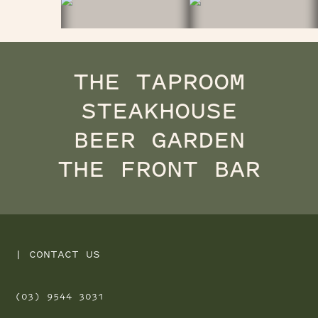
THE TAPROOM
STEAKHOUSE
BEER GARDEN
THE FRONT BAR
|
CONTACT US
(03) 9544 3031