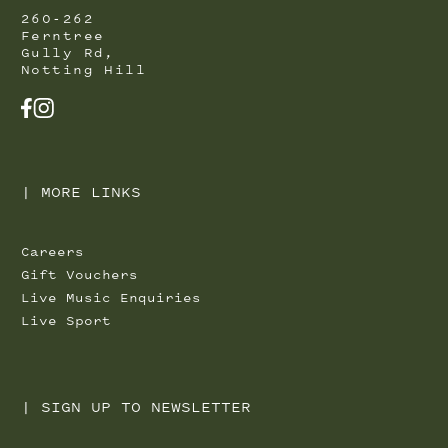
260-262
Ferntree
Gully Rd,
Notting Hill
FACEBOOK
INSTAGRAM
|
MORE LINKS
Careers
Gift Vouchers
Live Music Enquiries
Live Sport
|
SIGN UP TO NEWSLETTER