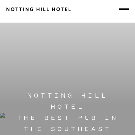
NOTTING HILL
HOTEL
THE BEST PUB IN
THE SOUTHEAST