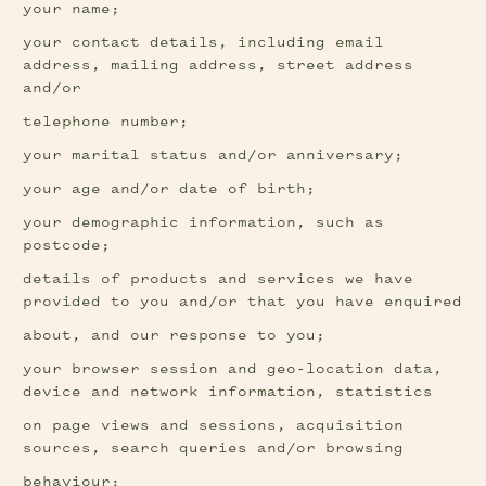
your name;
your contact details, including email 
address, mailing address, street address 
and/or
telephone number;
your marital status and/or anniversary;
your age and/or date of birth;
your demographic information, such as 
postcode;
details of products and services we have 
provided to you and/or that you have enquired
about, and our response to you;
your browser session and geo-location data, 
device and network information, statistics
on page views and sessions, acquisition 
sources, search queries and/or browsing
behaviour;