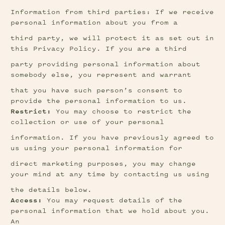
Information from third parties: If we receive 
personal information about you from a
third party, we will protect it as set out in 
this Privacy Policy. If you are a third
party providing personal information about 
somebody else, you represent and warrant
that you have such person’s consent to 
provide the personal information to us.
Restrict:
 You may choose to restrict the 
collection or use of your personal
information. If you have previously agreed to 
us using your personal information for
direct marketing purposes, you may change 
your mind at any time by contacting us using
the details below.
Access:
 You may request details of the 
personal information that we hold about you. 
An