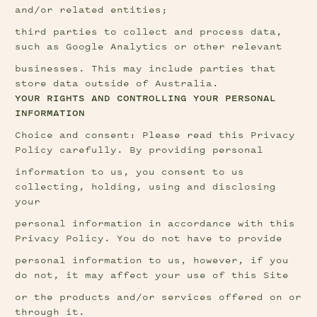
and/or related entities;
third parties to collect and process data, 
such as Google Analytics or other relevant
businesses. This may include parties that 
store data outside of Australia.
YOUR RIGHTS AND CONTROLLING YOUR PERSONAL 
INFORMATION
Choice and consent: Please read this Privacy 
Policy carefully. By providing personal
information to us, you consent to us 
collecting, holding, using and disclosing 
your
personal information in accordance with this 
Privacy Policy. You do not have to provide
personal information to us, however, if you 
do not, it may affect your use of this Site
or the products and/or services offered on or 
through it.