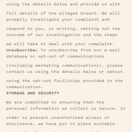
using the details below and provide us with
full details of the alleged breach. We will 
promptly investigate your complaint and
respond to you, in writing, setting out the 
outcome of our investigation and the steps
we will take to deal with your complaint.
Unsubscribe: 
To unsubscribe from our e-mail 
database or opt-out of communications
(including marketing communications), please 
contact us using the details below or optout
using the opt-out facilities provided in the 
communication.
STORAGE AND SECURITY
We are committed to ensuring that the 
personal information we collect is secure. In
order to prevent unauthorised access or 
disclosure, we have put in place suitable