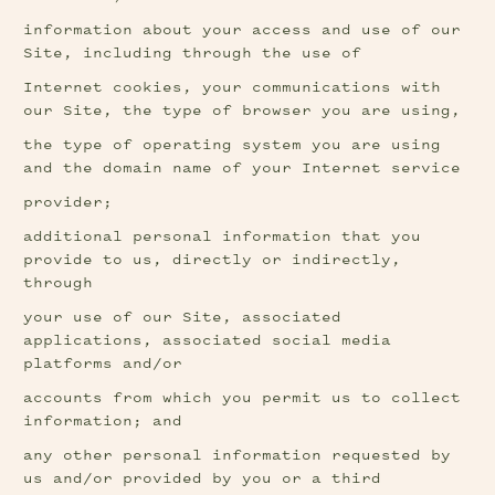
information about your access and use of our 
Site, including through the use of
Internet cookies, your communications with 
our Site, the type of browser you are using,
the type of operating system you are using 
and the domain name of your Internet service
provider;
additional personal information that you 
provide to us, directly or indirectly, 
through
your use of our Site, associated 
applications, associated social media 
platforms and/or
accounts from which you permit us to collect 
information; and
any other personal information requested by 
us and/or provided by you or a third