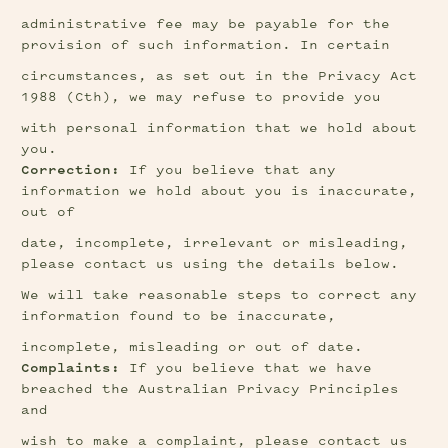
administrative fee may be payable for the 
provision of such information. In certain
circumstances, as set out in the Privacy Act 
1988 (Cth), we may refuse to provide you
with personal information that we hold about 
you.
Correction:
 If you believe that any 
information we hold about you is inaccurate, 
out of
date, incomplete, irrelevant or misleading, 
please contact us using the details below.
We will take reasonable steps to correct any 
information found to be inaccurate,
incomplete, misleading or out of date.
Complaints:
 If you believe that we have 
breached the Australian Privacy Principles 
and
wish to make a complaint, please contact us 