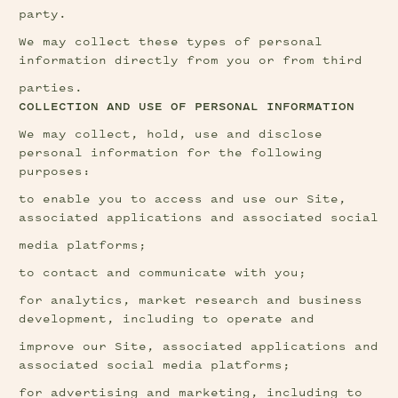
party.
We may collect these types of personal 
information directly from you or from third
parties.
COLLECTION AND USE OF PERSONAL INFORMATION
We may collect, hold, use and disclose 
personal information for the following 
purposes:
to enable you to access and use our Site, 
associated applications and associated social
media platforms;
to contact and communicate with you;
for analytics, market research and business 
development, including to operate and
improve our Site, associated applications and 
associated social media platforms;
for advertising and marketing, including to 