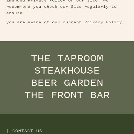
amended Privacy Policy on our Site. We 
recommend you check our Site regularly to 
ensure
you are aware of our current Privacy Policy.
THE TAPROOM
STEAKHOUSE
BEER GARDEN
THE FRONT BAR
|
CONTACT US