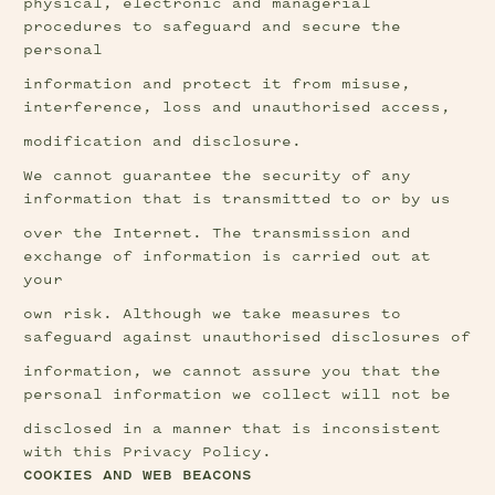
physical, electronic and managerial 
procedures to safeguard and secure the 
personal
information and protect it from misuse, 
interference, loss and unauthorised access,
modification and disclosure.
We cannot guarantee the security of any 
information that is transmitted to or by us
over the Internet. The transmission and 
exchange of information is carried out at 
your
own risk. Although we take measures to 
safeguard against unauthorised disclosures of
information, we cannot assure you that the 
personal information we collect will not be
disclosed in a manner that is inconsistent 
with this Privacy Policy.
COOKIES AND WEB BEACONS