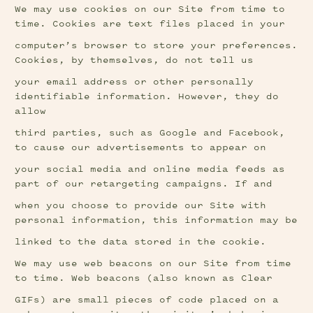
We may use cookies on our Site from time to 
time. Cookies are text files placed in your
computer’s browser to store your preferences. 
Cookies, by themselves, do not tell us
your email address or other personally 
identifiable information. However, they do 
allow
third parties, such as Google and Facebook, 
to cause our advertisements to appear on
your social media and online media feeds as 
part of our retargeting campaigns. If and
when you choose to provide our Site with 
personal information, this information may be
linked to the data stored in the cookie.
We may use web beacons on our Site from time 
to time. Web beacons (also known as Clear
GIFs) are small pieces of code placed on a 