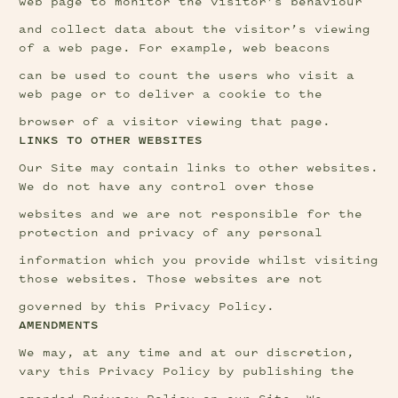
web page to monitor the visitor’s behaviour
and collect data about the visitor’s viewing 
of a web page. For example, web beacons
can be used to count the users who visit a 
web page or to deliver a cookie to the
browser of a visitor viewing that page.
LINKS TO OTHER WEBSITES
Our Site may contain links to other websites. 
We do not have any control over those
websites and we are not responsible for the 
protection and privacy of any personal
information which you provide whilst visiting 
those websites. Those websites are not
governed by this Privacy Policy.
AMENDMENTS
We may, at any time and at our discretion, 
vary this Privacy Policy by publishing the