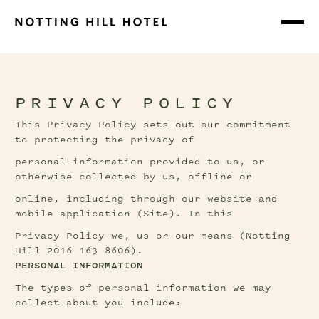
PRIVACY POLICY
This Privacy Policy sets out our commitment 
to protecting the privacy of
personal information provided to us, or 
otherwise collected by us, offline or
online, including through our website and 
mobile application (Site). In this
Privacy Policy we, us or our means (Notting 
Hill 2016 163 8606).
PERSONAL INFORMATION
The types of personal information we may 
collect about you include: