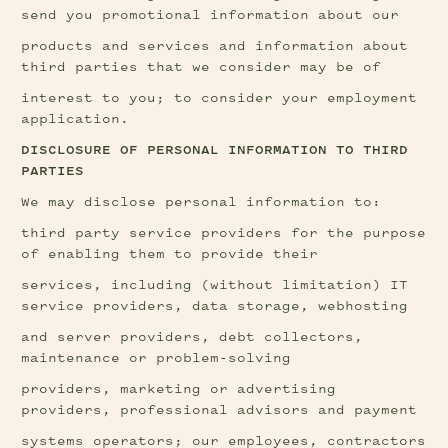
send you promotional information about our
products and services and information about 
third parties that we consider may be of
interest to you; to consider your employment 
application.
DISCLOSURE OF PERSONAL INFORMATION TO THIRD 
PARTIES
We may disclose personal information to:
third party service providers for the purpose 
of enabling them to provide their
services, including (without limitation) IT 
service providers, data storage, webhosting
and server providers, debt collectors, 
maintenance or problem-solving
providers, marketing or advertising 
providers, professional advisors and payment
systems operators; our employees, contractors 