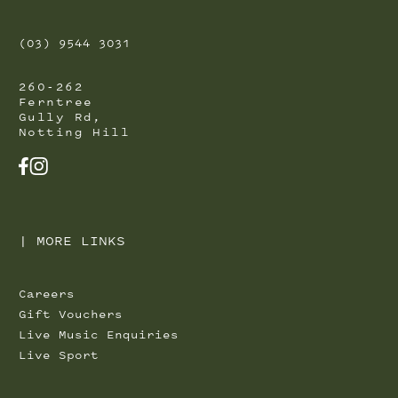
(03) 9544 3031
260-262
Ferntree
Gully Rd,
Notting Hill
FACEBOOK
INSTAGRAM
|
MORE LINKS
Careers
Gift Vouchers
Live Music Enquiries
Live Sport