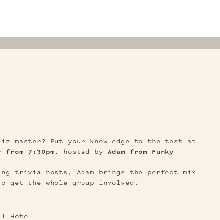
S
Think you’ve got what it takes to be the quiz master? Put your knowledge to the test at 
y from 7:30pm
, hosted by 
Adam from Funky 
ng trivia hosts, Adam brings the perfect mix 
to get the whole group involved.
ll Hotel