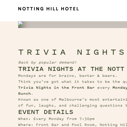
TRIVIA NIGHT
Back by popular demand!
TRIVIA NIGHTS AT THE NOTT
Mondays are for brains, banter & beers.
Trivia Nights in the Front Bar
 every 
Monda
Bunch
.
Known as one of Melbourne’s most entertaini
of fun, laughs, and challenging questions 
EVENT DETAILS
When: Every Monday from 7:30pm
Where: Front Bar and Pool Room, Notting Hi