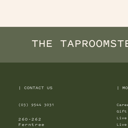
THE TAPROOM
ST
|
CONTACT US
|
MO
(03) 9544 3031
Care
Gift
Live
260-262
Ferntree
Live