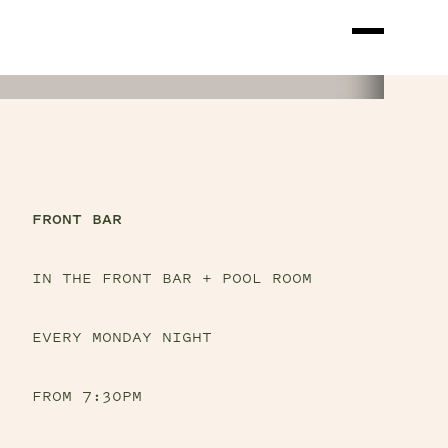
FRONT BAR
IN THE FRONT BAR + POOL ROOM
EVERY MONDAY NIGHT
FROM 7:30PM