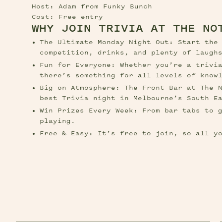
Host: Adam from Funky Bunch
Cost: Free entry
WHY JOIN TRIVIA AT THE NO
The Ultimate Monday Night Out: Start the 
competition, drinks, and plenty of laugh
Fun for Everyone: Whether you’re a trivia
there’s something for all levels of know
Big on Atmosphere: The Front Bar at The N
best Trivia night in Melbourne’s South E
Win Prizes Every Week: From bar tabs to g
playing.
Free & Easy: It’s free to join, so all y