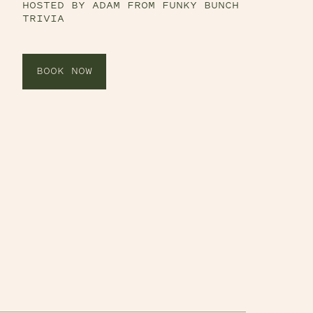
HOSTED BY ADAM FROM FUNKY BUNCH
TRIVIA
BOOK NOW