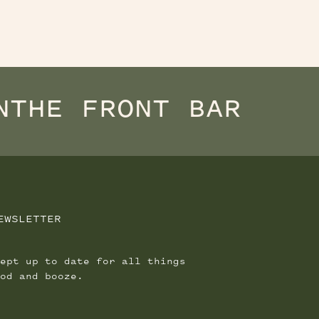
N
THE FRONT BAR
EWSLETTER
ept up to date for all things
od and booze.