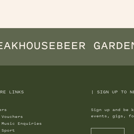
EAKHOUSE
BEER GARDE
RE LINKS
|
SIGN UP TO N
ers
Sign up and be k
events, gigs, fo
 Vouchers
 Music Enquiries
 Sport