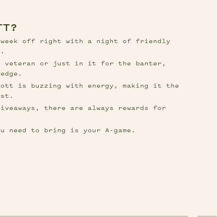
TT?
week off right with a night of friendly 
s.
 veteran or just in it for the banter, 
ledge.
ott is buzzing with energy, making it the 
ast.
iveaways, there are always rewards for 
ou need to bring is your A-game.