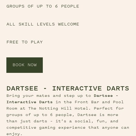
GROUPS OF UP TO 6 PEOPLE
ALL SKILL LEVELS WELCOME
FREE TO PLAY
BOOK NOW
DARTSEE - INTERACTIVE DARTS
Bring your mates and step up to 
Dartsee – 
Interactive Darts
 in the Front Bar and Pool 
Room at The Notting Hill Hotel. Perfect for 
groups of up to 6 people, Dartsee is more 
than just darts – it’s a social, fun, and 
competitive gaming experience that anyone can 
enjoy.