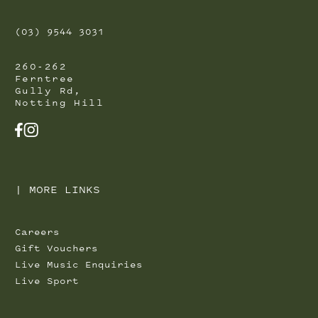
(03) 9544 3031
260-262
Ferntree
Gully Rd,
Notting Hill
FACEBOOK
INSTAGRAM
|
MORE LINKS
Careers
Gift Vouchers
Live Music Enquiries
Live Sport