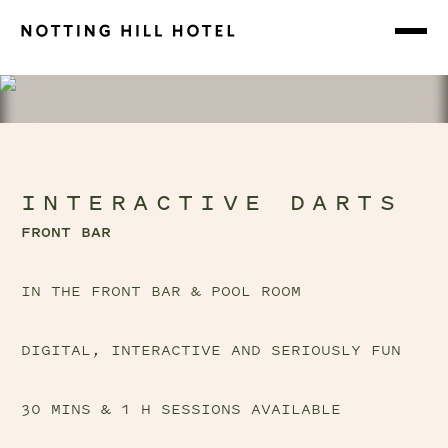
INTERACTIVE DARTS
FRONT BAR
IN THE FRONT BAR & POOL ROOM
DIGITAL, INTERACTIVE AND SERIOUSLY FUN
30 MINS & 1 H SESSIONS AVAILABLE