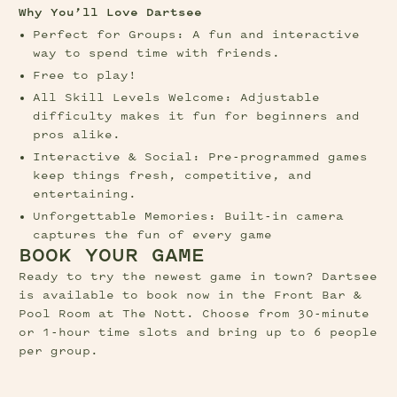
Why You’ll Love Dartsee
Perfect for Groups: A fun and interactive 
way to spend time with friends.
Free to play! 
All Skill Levels Welcome: Adjustable 
difficulty makes it fun for beginners and 
pros alike.
Interactive & Social: Pre-programmed games 
keep things fresh, competitive, and 
entertaining.
Unforgettable Memories: Built-in camera 
captures the fun of every game
BOOK YOUR GAME
Ready to try the newest game in town? Dartsee 
is available to book now in the Front Bar & 
Pool Room at The Nott. Choose from 30-minute 
or 1-hour time slots and bring up to 6 people 
per group.