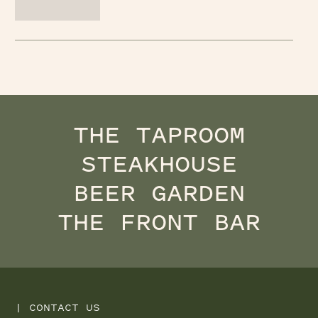
THE TAPROOM
STEAKHOUSE
BEER GARDEN
THE FRONT BAR
|
CONTACT US